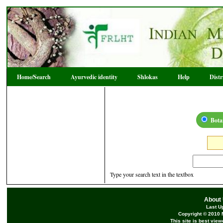
Home/Search
Ayurvedic identity
Shlokas
Help
Dist
Bota
Type your search text in the textbox
About
Last U
Copyright © 2010 
This site is best vie