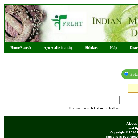
Home/Search
Ayurvedic identity
Shlokas
Help
Dist
Bota
Type your search text in the textbox
About
Last U
Copyright © 2010 
This site is best vie